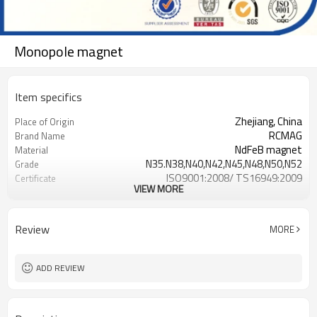
Monopole magnet
Item specifics
Zhejiang, China
Place of Origin
RCMAG
Brand Name
NdFeB magnet
Material
N35.N38,N40,N42,N45,N48,N50,N52
Grade
ISO9001:2008/ TS16949:2009
Certificate
VIEW MORE
NiCuNi, Zinc, Gold, Epoxy, Sliver,
Surface coating
Phosphatsing
Review
MORE
ADD REVIEW