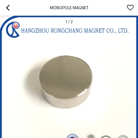
MONOPOLE MAGNET
1
/
2