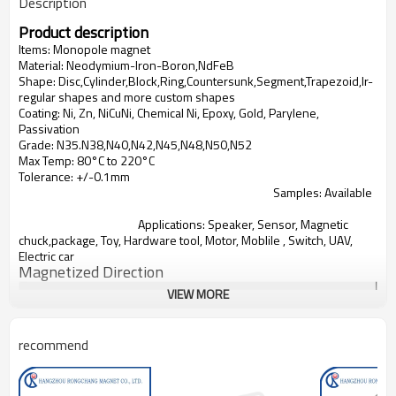
Description
Product description
Items:
Monopole magnet
Material: Neodymium-Iron-Boron,NdFeB
Shape: Disc,Cylinder,Block,Ring,Countersunk,Segment,Trapezoid,Ir-
regular shapes and more custom shapes
Coating: Ni, Zn, NiCuNi, Chemical Ni, Epoxy, Gold, Parylene,
Passivation
Grade: N35.N38,N40,N42,N45,N48,N50,N52
Max Temp: 80°C to 220°C
Tolerance: +/-0.1mm
Samples: Available
Applications:
Speaker, Sensor, Magnetic
chuck,package, Toy, Hardware tool, Motor, Moblile , Switch, UAV,
Electric car
Magnetized Direction
VIEW MORE
recommend