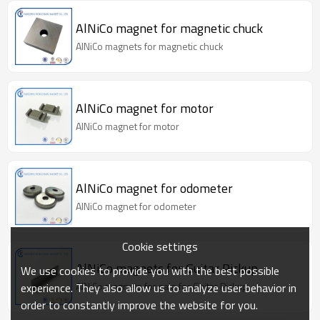
AlNiCo magnet for magnetic chuck
AlNiCo magnets for magnetic chuck
AlNiCo magnet for motor
AlNiCo magnet for motor
AlNiCo magnet for odometer
AlNiCo magnet for odometer
Cookie settings
AlNiCo magnets for Guitar Pickup
We use cookies to provide you with the best possible
AlNiCo magnets for sale for Guitar Pickup
experience. They also allow us to analyze user behavior in
order to constantly improve the website for you.