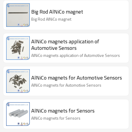
Big Rod AlNiCo magnet
Big Rod AlNiCo magnet
AlNiCo magnets application of
Automotive Sensors
AlNiCo magnets application of Automotive Sensors
AlNiCo magnets for Automotive Sensors
AlNiCo magnets for Automotive Sensors
AlNiCo magnets for Sensors
AlNiCo magnets for Sensors