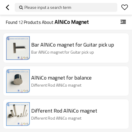
Please input a search term
AlNiCo Magnet
Found
12
Products About
Bar AlNiCo magnet for Guitar pick up
Bar AlNiCo magnet for Guitar pick up
AlNiCo magnet for balance
Different Rod AlNiCo magnet
Different Rod AlNiCo magnet
Different Rod AlNiCo magnet