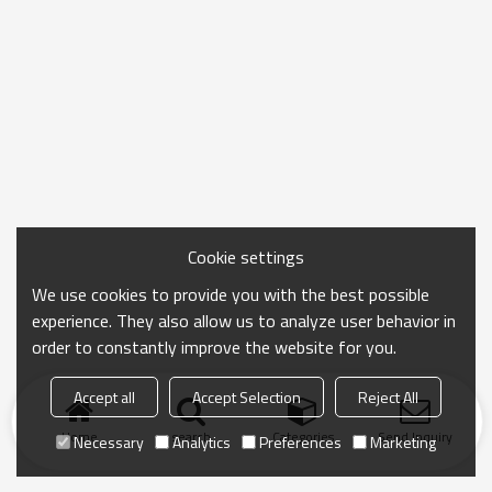
Cookie settings
We use cookies to provide you with the best possible
experience. They also allow us to analyze user behavior in
order to constantly improve the website for you.
Accept all
Accept Selection
Reject All
Home
search
Categories
Send Inquiry
Necessary
Analytics
Preferences
Marketing