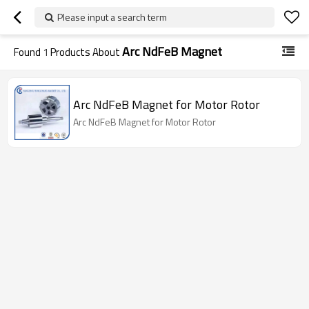
Please input a search term
Arc NdFeB Magnet
Found
1
Products About
Arc NdFeB Magnet for Motor Rotor
Arc NdFeB Magnet for Motor Rotor