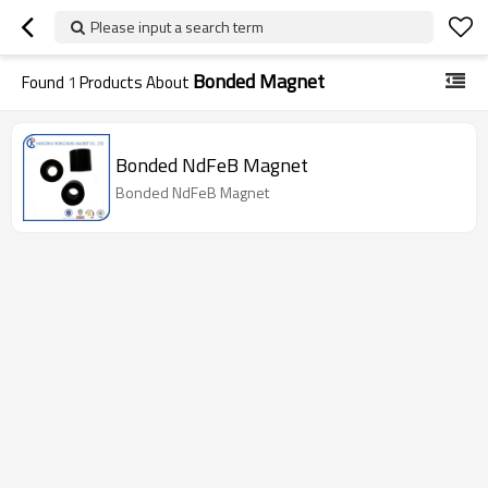
Please input a search term
Bonded Magnet
Found
1
Products About
Bonded NdFeB Magnet
Bonded NdFeB Magnet