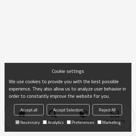
Cookie settings
We use cookies to provide you with the best possible
experience. They also allow us to analyze user behavior in
order to constantly improve the website for you.
Accept all
Accept Selection
Reject All
Home
search
Categories
Send Inquiry
Necessary
Analytics
Preferences
Marketing