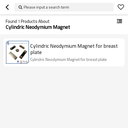
Please input a search term
Found
1
Products About
Cylindric Neodymium Magnet
Cylindric Neodymium Magnet for breast
plate
Cylindric Neodymium Magnet for breast plate