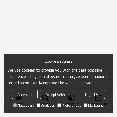
Cookie settings
We use cookies to provide you with the best possible
experience. They also allow us to analyze user behavior in
order to constantly improve the website for you.
Accept all
Accept Selection
Reject All
Home
search
Categories
Send Inquiry
Necessary
Analytics
Preferences
Marketing