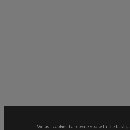
We use cookies to provide you with the best pos