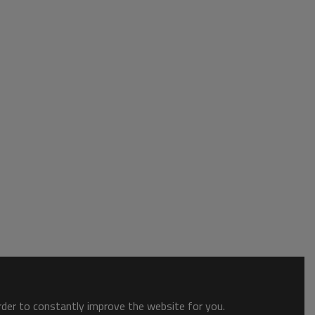
order to constantly improve the website for you.