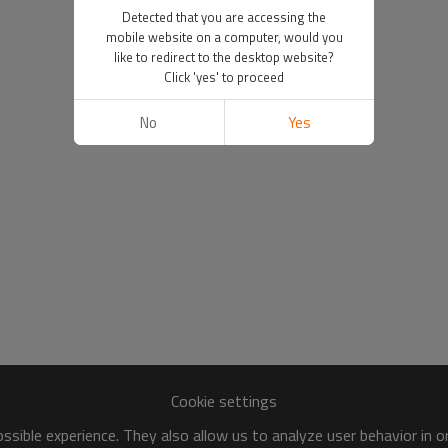
Detected that you are accessing the
mobile website on a computer, would you
like to redirect to the desktop website?
Click 'yes' to proceed
No
Yes
Cookie settings
sible experience. They also allow us to analyze user behavior in 