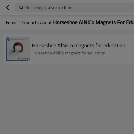
Please input a search term
Horseshoe AlNiCo Magnets For Edu
Found
1
Products About
Horseshoe AlNiCo magnets for education
Horseshoe AlNiCo magnets for education