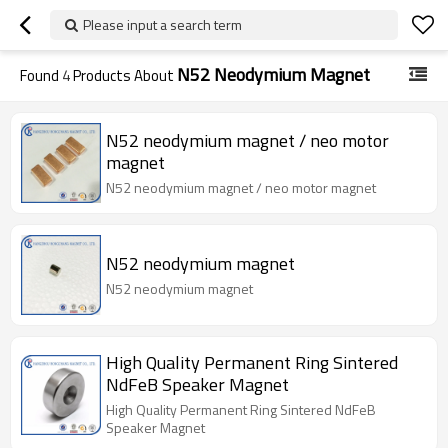
Please input a search term
N52 Neodymium Magnet
Found
4
Products About
N52 neodymium magnet / neo motor
magnet
N52 neodymium magnet / neo motor magnet
N52 neodymium magnet
N52 neodymium magnet
High Quality Permanent Ring Sintered
NdFeB Speaker Magnet
High Quality Permanent Ring Sintered NdFeB
Speaker Magnet