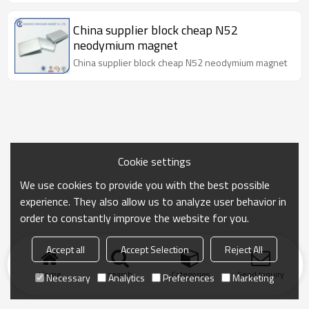
China supplier block cheap N52
neodymium magnet
China supplier block cheap N52 neodymium magnet
Cookie settings
We use cookies to provide you with the best possible
experience. They also allow us to analyze user behavior in
order to constantly improve the website for you.
Accept all
Accept Selection
Reject All
Home
search
Categories
Send Inquiry
Necessary
Analytics
Preferences
Marketing