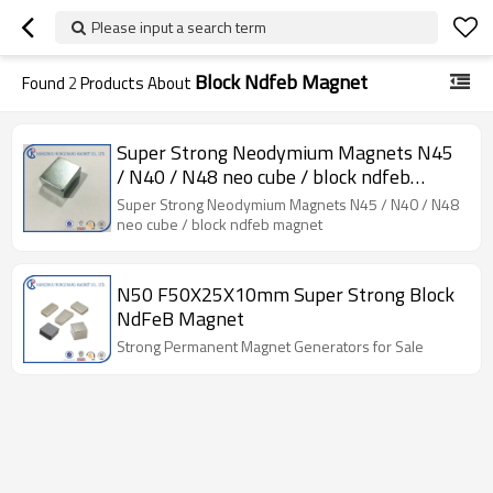
Please input a search term
Block Ndfeb Magnet
Found
2
Products About
Super Strong Neodymium Magnets N45
/ N40 / N48 neo cube / block ndfeb
magnet
Super Strong Neodymium Magnets N45 / N40 / N48
neo cube / block ndfeb magnet
N50 F50X25X10mm Super Strong Block
NdFeB Magnet
Strong Permanent Magnet Generators for Sale