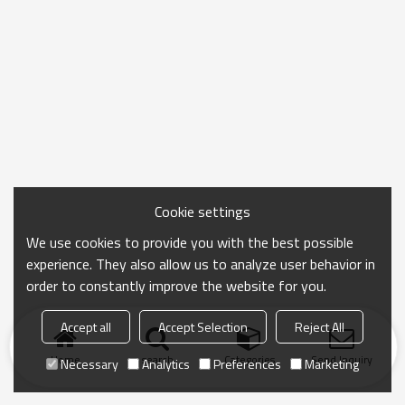
Cookie settings
We use cookies to provide you with the best possible
experience. They also allow us to analyze user behavior in
order to constantly improve the website for you.
Accept all
Accept Selection
Reject All
Home
search
Categories
Send Inquiry
Necessary
Analytics
Preferences
Marketing