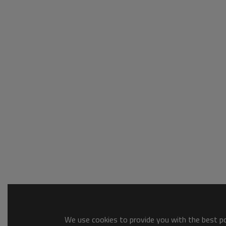
We use cookies to provide you with the best pos