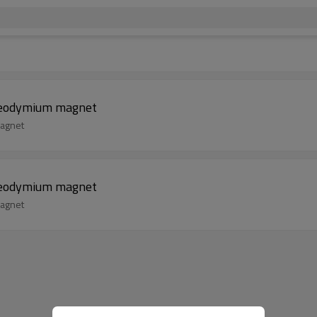
 neodymium magnet
magnet
 neodymium magnet
magnet