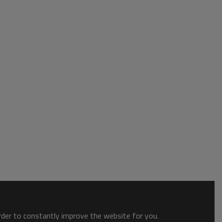
order to constantly improve the website for you.