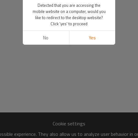
Detected that you are accessing the
mobile website on a computer, would you
like to redirect to the desktop website?
Click 'yes' to proceed
No
Yes
Cookie settings
sible experience. They also allow us to analyze user behavior in 