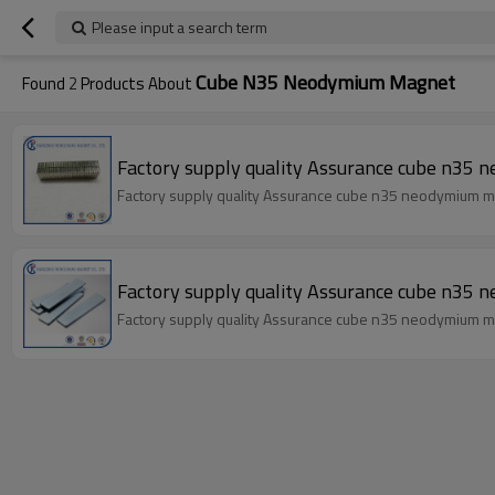
Please input a search term
Cube N35 Neodymium Magnet
Found
2
Products About
Factory supply quality Assurance cube n35
Factory supply quality Assurance cube n35 neodymium 
Factory supply quality Assurance cube n35
Factory supply quality Assurance cube n35 neodymium 