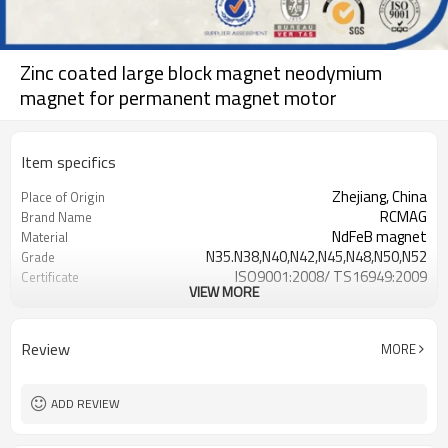
Zinc coated large block magnet neodymium
magnet for permanent magnet motor
Item specifics
Zhejiang, China
Place of Origin
RCMAG
Brand Name
NdFeB magnet
Material
N35.N38,N40,N42,N45,N48,N50,N52
Grade
ISO9001:2008/ TS16949:2009
Certificate
VIEW MORE
NiCuNi, Zinc, Gold, Epoxy, Sliver,
Surface coating
Phosphatsing
Review
MORE
ADD REVIEW