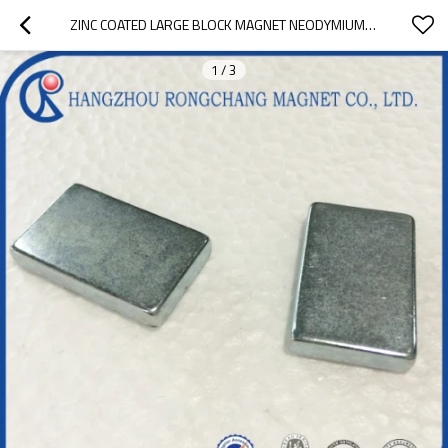
ZINC COATED LARGE BLOCK MAGNET NEODYMIUM MAGNET FOR PERMANENT MAGNET MOTOR
1
/
3