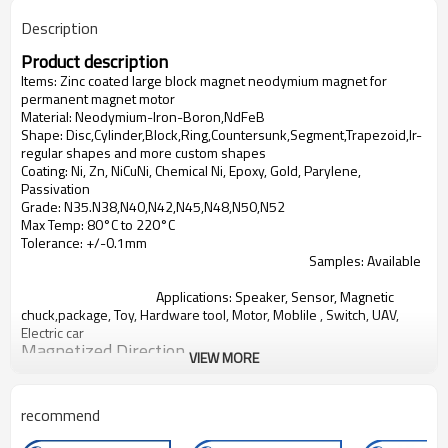
Description
Product description
Items:
Zinc coated large block magnet neodymium magnet for
permanent magnet motor
Material: Neodymium-Iron-Boron,NdFeB
Shape: Disc,Cylinder,Block,Ring,Countersunk,Segment,Trapezoid,Ir-
regular shapes and more custom shapes
Coating: Ni, Zn, NiCuNi, Chemical Ni, Epoxy, Gold, Parylene,
Passivation
Grade: N35.N38,N40,N42,N45,N48,N50,N52
Max Temp: 80°C to 220°C
Tolerance: +/-0.1mm
Samples: Available
Applications:
Speaker, Sensor, Magnetic
chuck,package, Toy, Hardware tool, Motor, Moblile , Switch, UAV,
Electric car
Magnetized Direction
VIEW MORE
Product Show
recommend